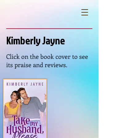
Kimberly Jayne
Click on the book cover to see
its praise and reviews.