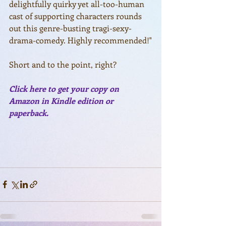
delightfully quirky yet all-too-human 
cast of supporting characters rounds 
out this genre-busting tragi-sexy-
drama-comedy. Highly recommended!"
Short and to the point, right? 
Click here to get your copy on 
Amazon in Kindle edition or 
paperback.