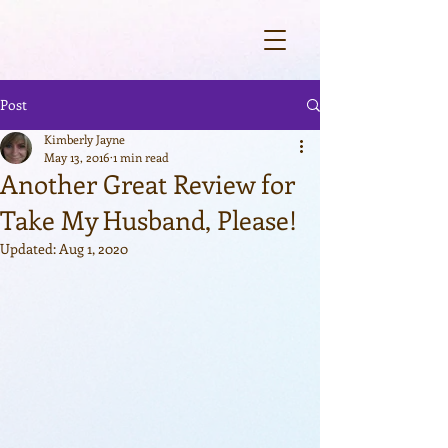
Post
Kimberly Jayne
May 13, 2016
1 min read
Another Great Review for
Take My Husband, Please!
Updated:
Aug 1, 2020