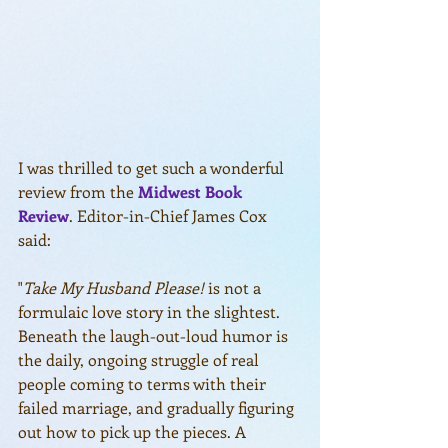
I was thrilled to get such a wonderful 
review from the 
Midwest Book 
Review
. Editor-in-Chief James Cox 
said:
"
Take My Husband Please!
 is not a 
formulaic love story in the slightest. 
Beneath the laugh-out-loud humor is 
the daily, ongoing struggle of real 
people coming to terms with their 
failed marriage, and gradually figuring 
out how to pick up the pieces. A 